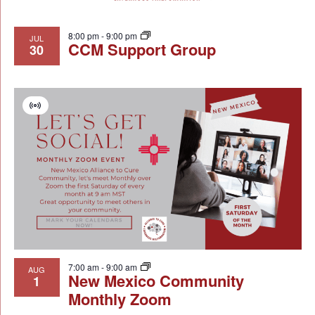
8:00 pm
-
9:00 pm
JUL
CCM Support Group
30
Virtual
Event
7:00 am
-
9:00 am
AUG
New Mexico Community
1
Monthly Zoom