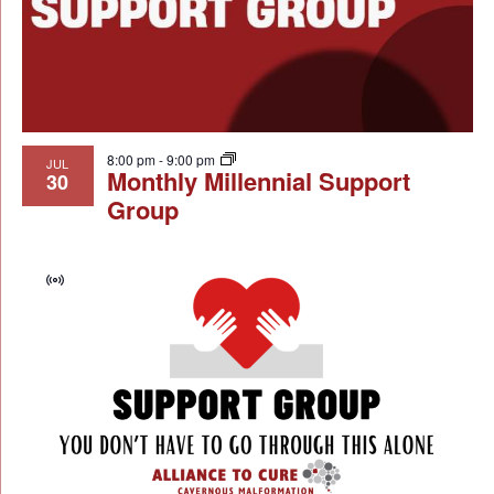
8:00 pm
-
9:00 pm
JUL
Monthly Millennial Support
30
Group
Virtual
Event