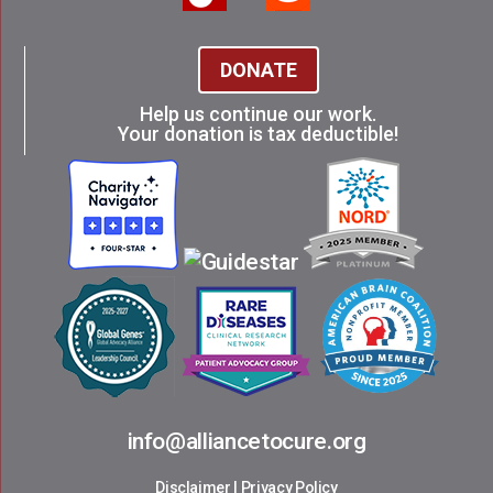
DONATE
Help us continue our work.
Your donation is tax deductible!
info@alliancetocure.org
Disclaimer
|
Privacy Policy