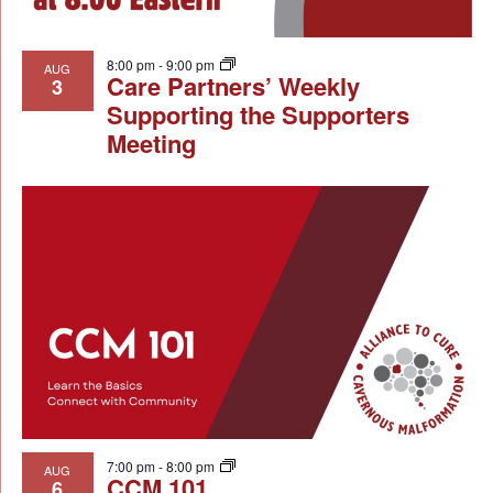
8:00 pm
-
9:00 pm
AUG
Care Partners’ Weekly
3
Supporting the Supporters
Meeting
7:00 pm
-
8:00 pm
AUG
CCM 101
6