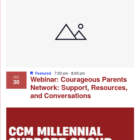
Featured
7:00 pm
-
8:00 pm
JUL
Webinar: Courageous Parents
30
Network: Support, Resources,
and Conversations