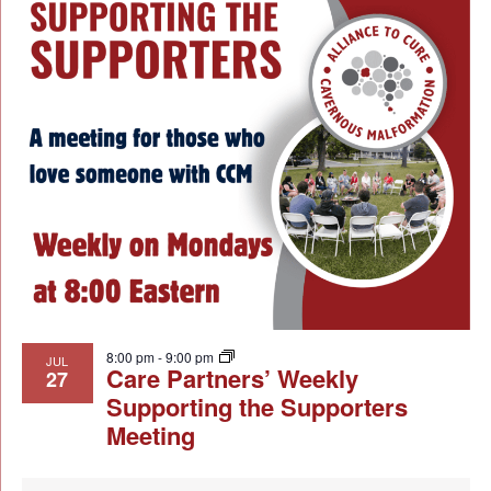
8:00 pm
-
9:00 pm
JUL
Care Partners’ Weekly
27
Supporting the Supporters
Meeting