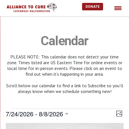
DONATE
Skip
to
content
Calendar
PLEASE NOTE: This calendar does not detect your time
zone. Times listed are US Eastern Time for online events or
local time for in-person events. Please click on an event to
find out when it’s happening in your area.
Scroll below our calendar to find a link to Subscribe so you’ll
always know when we schedule something new!
Events
7/24/2026
 - 
8/8/2026
Vie
EV
Photo
Select
Nav
VI
List
date.