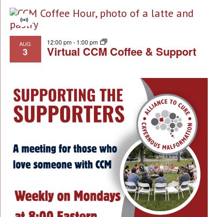
Virtual
Event
12:00 pm
-
1:00 pm
AUG
Virtual CCM Coffee & Support
3