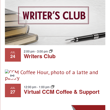
NA
of
events
in
Photo
View
2:00 pm
-
3:00 pm
JUL
Writers Club
24
Virtual
Event
12:00 pm
-
1:00 pm
JUL
Virtual CCM Coffee & Support
27