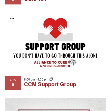
Virtual
Event
8:00 pm
-
9:00 pm
AUG
CCM Support Group
6