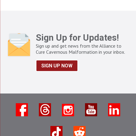
Sign Up for Updates!
Sign up and get news from the Alliance to
Cure Cavernous Malformation in your inbox.
SIGN UP NOW