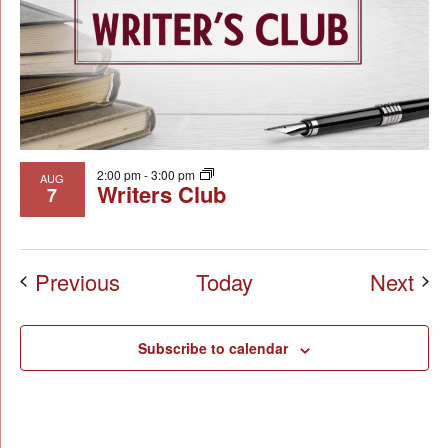
2:00 pm
-
3:00 pm
AUG
Writers Club
7
Events
Eve
Previous
Today
Next
Subscribe to calendar