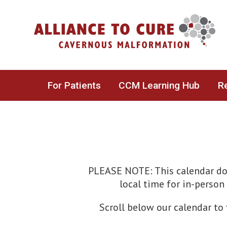
Skip
to
content
For Patients
CCM Learning Hub
Re
PLEASE NOTE: This calendar doe
local time for in-person 
Scroll below our calendar to