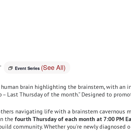
(See All)
T
Event Series
thers navigating life with a brainstem cavernous m
on the
fourth Thursday of each month at 7:00 PM Eas
 build community. Whether you’re newly diagnosed o