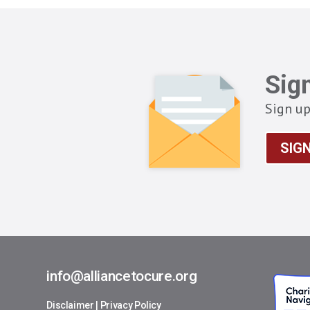
Sig
Sign up
SIG
info@alliancetocure.org
Disclaimer
|
Privacy Policy