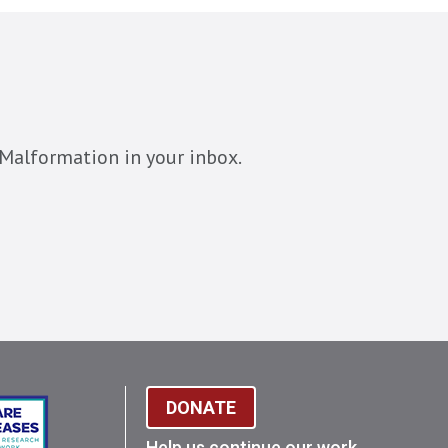
Malformation in your inbox.
DONATE
Help us continue our work.