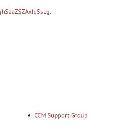
aqhSaaZSZAxIq5sLg
.
CCM Support Group