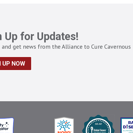
n Up for Updates!
 and get news from the Alliance to Cure Cavernous 
N UP NOW