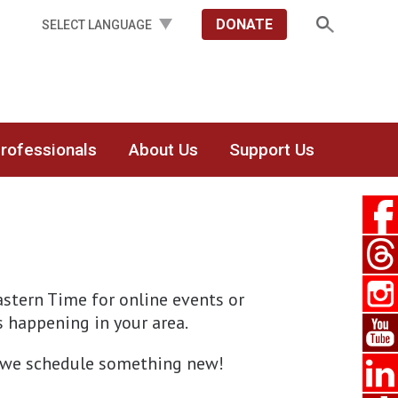
DONATE
Professionals
About Us
Support Us
stern Time for online events or
’s happening in your area.
en we schedule something new!