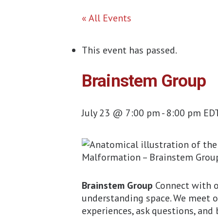
« All Events
This event has passed.
Brainstem Group
July 23 @ 7:00 pm
-
8:00 pm
ED
Brainstem Group
Connect with o
understanding space. We meet 
experiences, ask questions, and