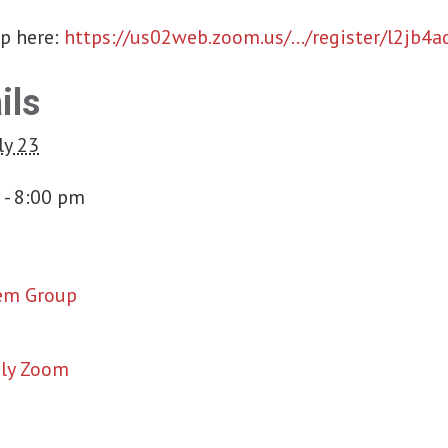
up here:
https://us02web.zoom.us/…/register/l2jb4
ils
ly 23
 - 8:00 pm
em Group
ly Zoom