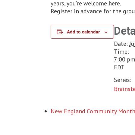
years, you’re welcome here.
Register in advance for the gro
Deta
Add to calendar
Date:
Ju
Time:
7:00 pm
EDT
Series:
Brainst
New England Community Month