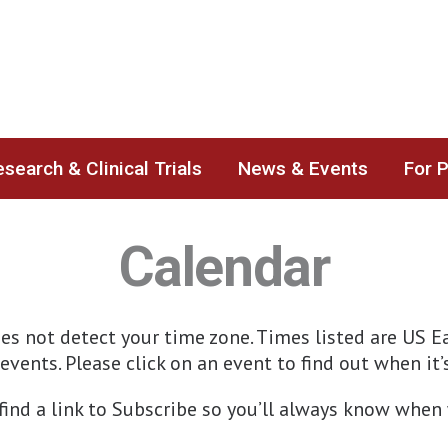
search & Clinical Trials
News & Events
For 
Calendar
s not detect your time zone. Times listed are US Ea
events. Please click on an event to find out when it
 find a link to Subscribe so you’ll always know wh