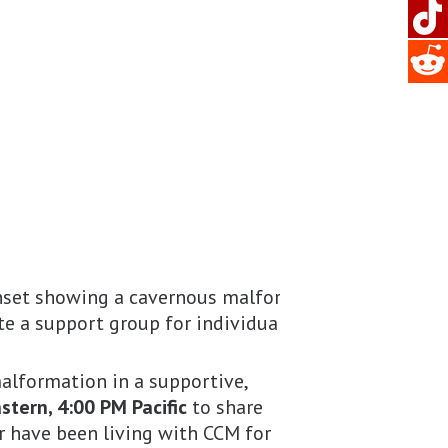
alformation in a supportive,
tern, 4:00 PM Pacific
to share
r have been living with CCM for