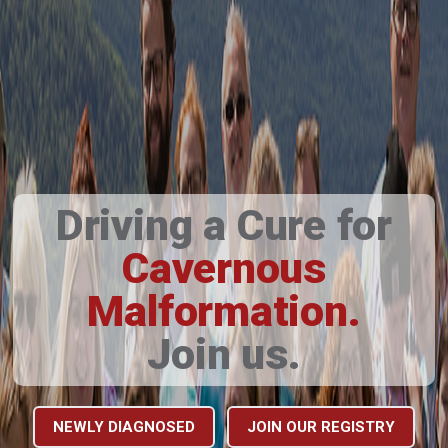
Driving a Cure for
Cavernous
Malformation.
Join us.
NEWLY DIAGNOSED
JOIN OUR REGISTRY