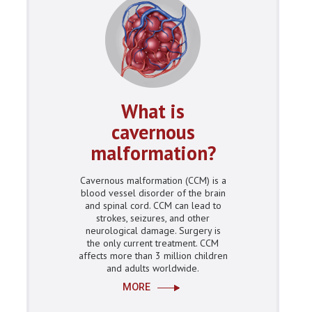
What is
cavernous
malformation?
Cavernous malformation (CCM) is a
blood vessel disorder of the brain
and spinal cord. CCM can lead to
strokes, seizures, and other
neurological damage. Surgery is
the only current treatment. CCM
affects more than 3 million children
and adults worldwide.
MORE