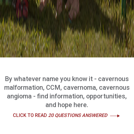
By whatever name you know it - cavernous
malformation, CCM, cavernoma, cavernous
angioma - find information, opportunities,
and hope here.
CLICK TO READ
20 QUESTIONS ANSWERED