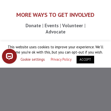
MORE WAYS TO GET INVOLVED
Donate
Events
Volunteer
Advocate
This website uses cookies to improve your experience. We'll
assume you're ok with this, but you can opt-out if you wish.
News & Updates
Cookie settings
Privacy Policy
ACCEPT