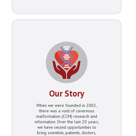
Our Story
When we were founded in 2002,
there was a void of cavernous
malformation (CCM) research and
information. Over the last 20 years,
we have seized opportunities to
bring scientists, patients, doctors,