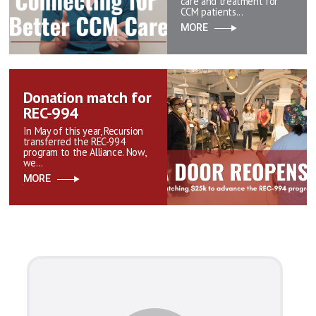
care and treatment for
CCM patients...
MORE
Donation match for
REC-994
In May of this year, Recursion
transferred the REC-994
program to the Alliance. Now,
we...
MORE