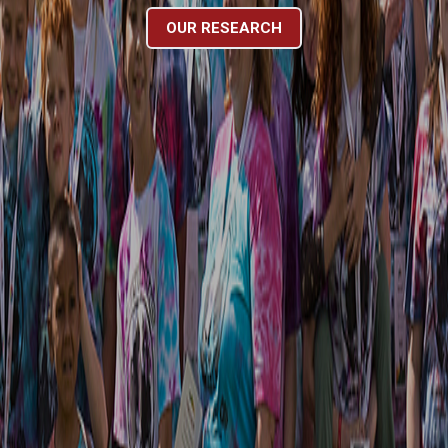
OUR RESEARCH