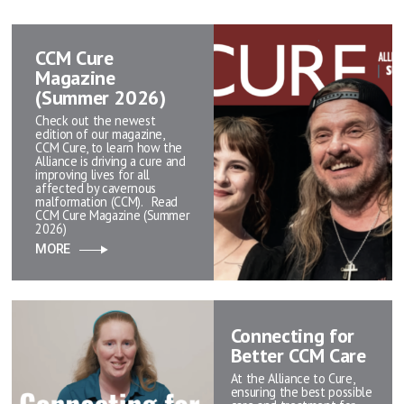
CCM Cure
Magazine
(Summer 2026)
Check out the newest
edition of our magazine,
CCM Cure, to learn how the
Alliance is driving a cure and
improving lives for all
affected by cavernous
malformation (CCM). Read
CCM Cure Magazine (Summer
2026)
MORE
Connecting for
Better CCM Care
At the Alliance to Cure,
ensuring the best possible