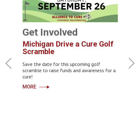
Get Involved
Michigan Drive a Cure Golf
Get
Scramble
CCM 
Join 
Save the date for this upcoming golf
s
‹
›
scramble to raise funds and awareness for a
cure!
You hav
advance 
MORE
the Cav
will be 
Learn m
e need
rials
MORE
p…