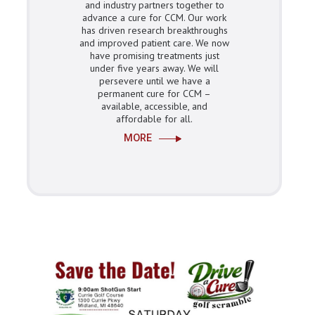
and industry partners together to
advance a cure for CCM. Our work
has driven research breakthroughs
and improved patient care. We now
have promising treatments just
under five years away. We will
persevere until we have a
permanent cure for CCM –
available, accessible, and
affordable for all.
MORE
Get
Involved