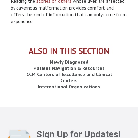
Reading the
stories of others
whose lives are affected
by cavernous malformation provides comfort and
offers the kind of information that can only come from
experience.
ALSO IN THIS SECTION
Newly Diagnosed
Patient Navigation & Resources
CCM Centers of Excellence and Clinical
Centers
International Organizations
Sign Up for Updates!