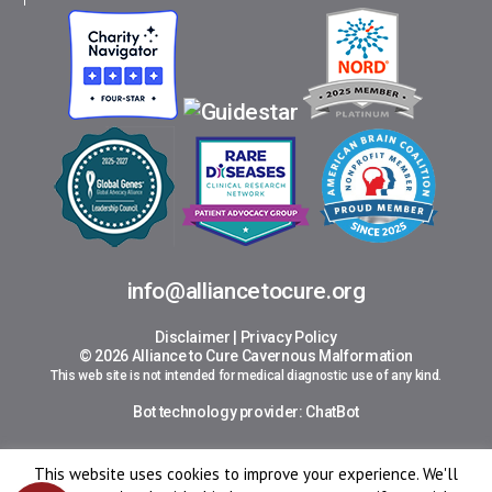
info@alliancetocure.org
Disclaimer
|
Privacy Policy
© 2026 Alliance to Cure Cavernous Malformation
This web site is not intended for medical diagnostic use of any kind.
Bot technology provider:
ChatBot
This website uses cookies to improve your experience. We'll