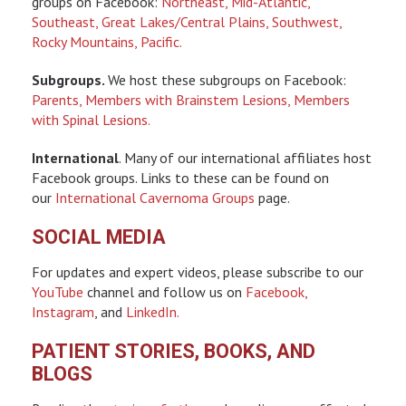
groups on Facebook:
Northeast,
Mid-Atlantic,
Southeast,
Great Lakes/Central Plains,
Southwest,
Rocky Mountains,
Pacific.
Subgroups.
We host these subgroups on Facebook:
Parents,
Members with Brainstem Lesions,
Members
with Spinal Lesions.
International
. Many of our international affiliates host
Facebook groups. Links to these can be found on
our
International Cavernoma Groups
page.
SOCIAL MEDIA
For updates and expert videos, please subscribe to our
YouTube
channel and follow us on
Facebook,
Instagram
, and
LinkedIn.
PATIENT STORIES, BOOKS, AND
BLOGS