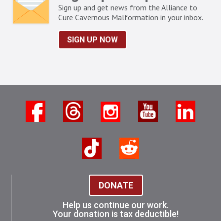
Sign up and get news from the Alliance to
Cure Cavernous Malformation in your inbox.
SIGN UP NOW
DONATE
Help us continue our work.
Your donation is tax deductible!