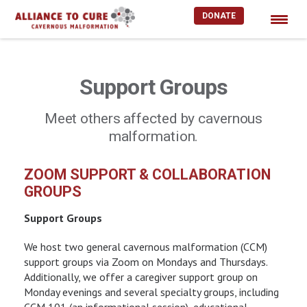
DONATE
Skip
to
content
Support Groups
Meet others affected by cavernous
malformation.
ZOOM SUPPORT & COLLABORATION
GROUPS
Support Groups
We host two general cavernous malformation (CCM)
support groups via Zoom on Mondays and Thursdays.
Additionally, we offer a caregiver support group on
Monday evenings and several specialty groups, including
CCM 101 (an informational session), educational