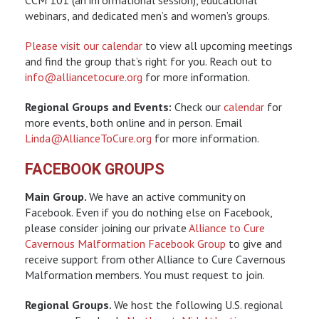
webinars, and dedicated men’s and women’s groups.
Please visit our calendar
to view all upcoming meetings
and find the group that’s right for you. Reach out to
info@alliancetocure.org
for more information.
Regional Groups and Events:
Check our
calendar
for
more events, both online and in person. Email
Linda@AllianceToCure.org
for more information.
FACEBOOK GROUPS
Main Group.
We have an active community on
Facebook. Even if you do nothing else on Facebook,
please consider joining our private
Alliance to Cure
Cavernous Malformation Facebook Group
to give and
receive support from other Alliance to Cure Cavernous
Malformation members. You must request to join.
Regional Groups.
We host the following U.S. regional