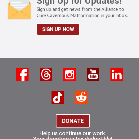
Sign Up for Updates!
Sign up and get news from the Alliance to
Cure Cavernous Malformation in your inbox.
SIGN UP NOW
DONATE
Help us continue our work.
Your donation is tax deductible!