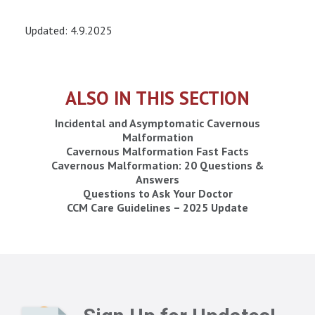
Updated: 4.9.2025
ALSO IN THIS SECTION
Incidental and Asymptomatic Cavernous
Malformation
Cavernous Malformation Fast Facts
Cavernous Malformation: 20 Questions &
Answers
Questions to Ask Your Doctor
CCM Care Guidelines – 2025 Update