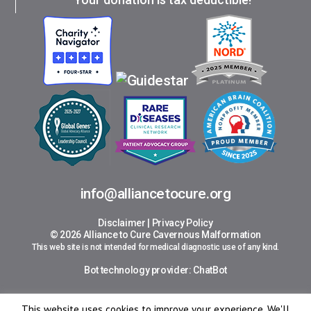
info@alliancetocure.org
Disclaimer
|
Privacy Policy
© 2026 Alliance to Cure Cavernous Malformation
This web site is not intended for medical diagnostic use of any kind.
Bot technology provider:
ChatBot
This website uses cookies to improve your experience. We'll