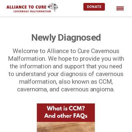
DONATE
Skip
to
content
Newly Diagnosed
Welcome to Alliance to Cure Cavernous
Malformation. We hope to provide you with
the information and support that you need
to understand your diagnosis of cavernous
malformation, also known as CCM,
cavernoma, and cavernous angioma.