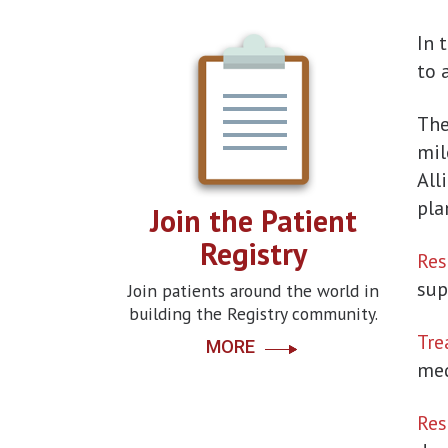
In 
to 
Th
mil
All
pla
Join the Patient
Registry
Res
sup
Join patients around the world in
building the Registry community.
Tre
MORE
med
Res