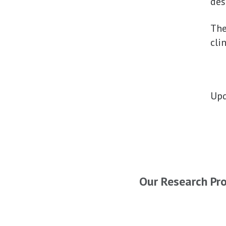
des
Th
cli
Upd
Our Research Pr