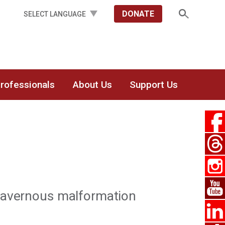
DONATE
Professionals
About Us
Support Us
 cavernous malformation