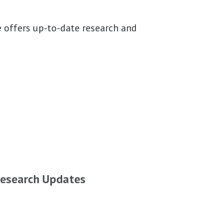
 offers up-to-date research and
esearch Updates