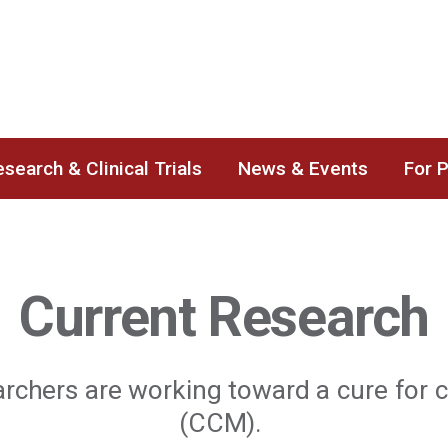
search & Clinical Trials
News & Events
For 
Current Research
archers are working toward a cure for
(CCM).