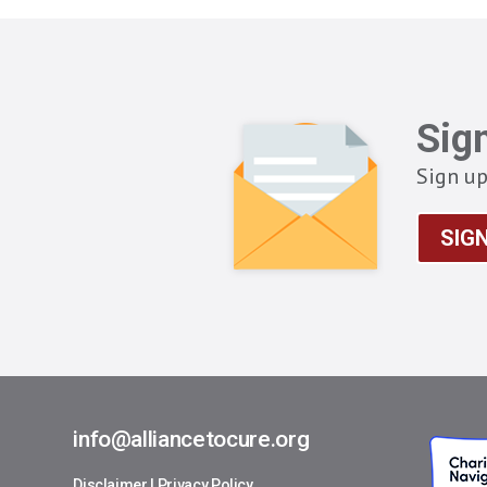
Sig
Sign up
SIG
info@alliancetocure.org
Disclaimer
|
Privacy Policy