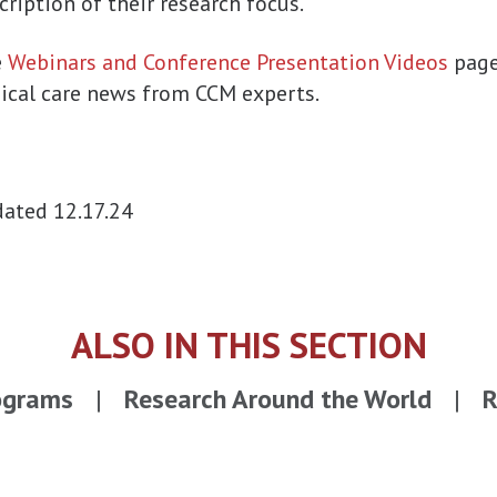
cription of their research focus.
e
Webinars and Conference Presentation Videos
page
nical care news from CCM experts.
ated 12.17.24
ALSO IN THIS SECTION
ograms
Research Around the World
R