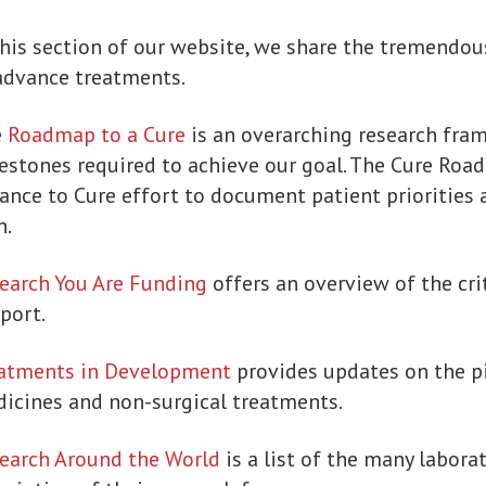
this section of our website, we share the tremendou
advance treatments.
e
Roadmap to a Cure
is an overarching research fr
estones required to achieve our goal. The Cure Road
iance to Cure effort to document patient priorities 
n.
earch You Are Funding
offers an overview of the crit
port.
atments in Development
provides updates on the p
icines and non-surgical treatments.
earch Around the World
is a list of the many labora