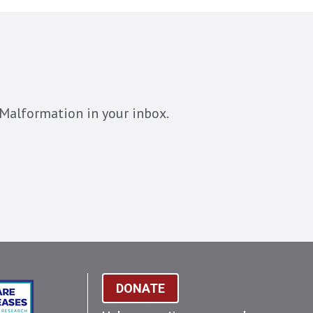
Malformation in your inbox.
DONATE