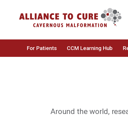
Skip
to
content
For Patients
CCM Learning Hub
Re
Around the world, rese