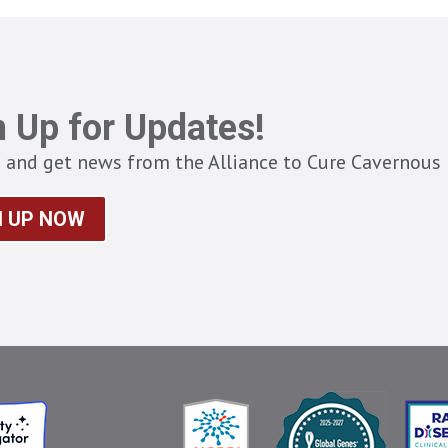
n Up for Updates!
 and get news from the Alliance to Cure Cavernous 
N UP NOW