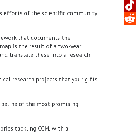
s efforts of the scientific community
amework that documents the
map is the result of a two-year
and translate these into a research
ical research projects that your gifts
ipeline of the most promising
tories tackling CCM, with a