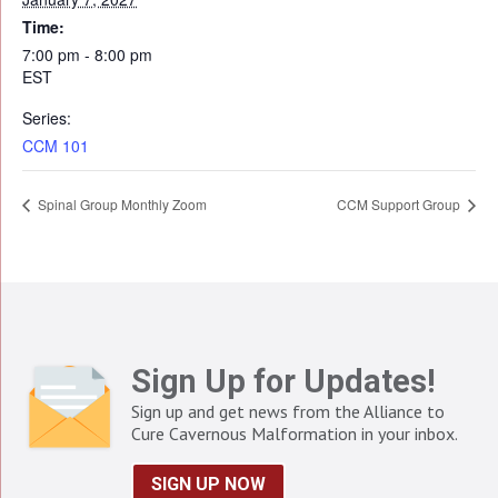
Time:
7:00 pm - 8:00 pm
EST
Series:
CCM 101
Spinal Group Monthly Zoom
CCM Support Group
Sign Up for Updates!
Sign up and get news from the Alliance to
Cure Cavernous Malformation in your inbox.
SIGN UP NOW