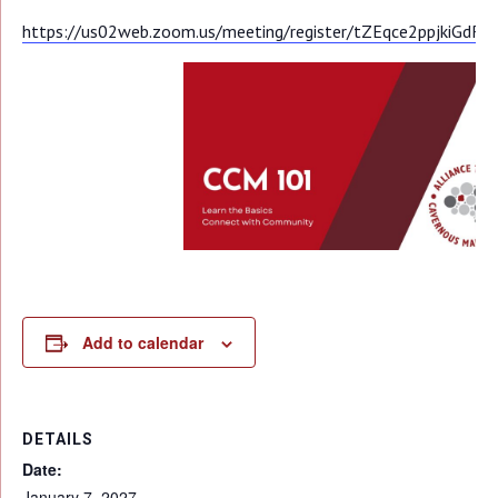
https://us02web.zoom.us/meeting/register/tZEqce2ppjkiGd
Add to calendar
DETAILS
Date:
January 7, 2027