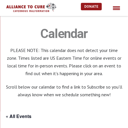
DONATE
Skip
to
Calendar
content
PLEASE NOTE: This calendar does not detect your time
zone. Times listed are US Eastern Time for online events or
local time for in-person events. Please click on an event to
find out when it’s happening in your area.
Scroll below our calendar to find a link to Subscribe so you’ll
always know when we schedule something new!
« All Events