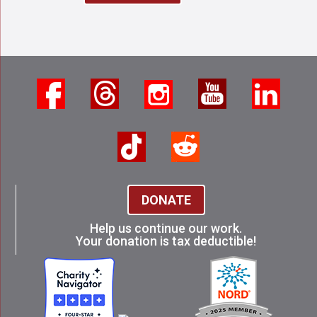
DONATE
Help us continue our work.
Your donation is tax deductible!