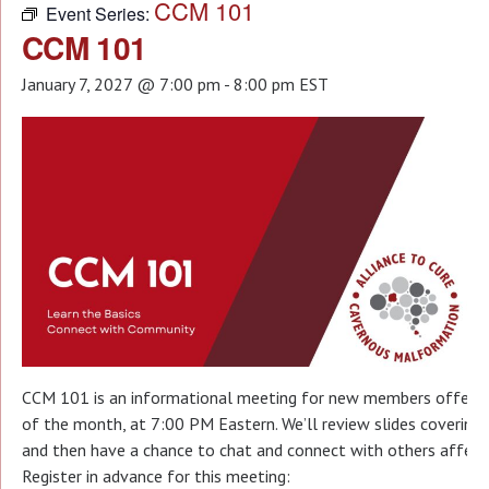
CCM 101
Event Series:
CCM 101
January 7, 2027 @ 7:00 pm
-
8:00 pm
EST
CCM 101 is an informational meeting for new members offered 
of the month, at 7:00 PM Eastern. We’ll review slides covering t
and then have a chance to chat and connect with others affecte
Register in advance for this meeting: