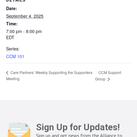
DETAILS
Date:
September 4, 2025
Time:
7:00 pm - 8:00 pm
EDT
Series:
CCM 101
CCM Support
Care Partners’ Weekly Supporting the Supporters
Meeting
Group
Sign Up for Updates!
Sign up and get news from the Alliance to