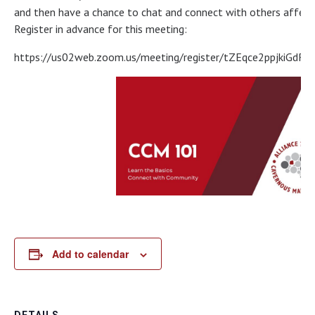
and then have a chance to chat and connect with others affecte
Register in advance for this meeting:
https://us02web.zoom.us/meeting/register/tZEqce2ppjkiGd
Add to calendar