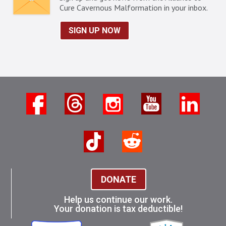
Cure Cavernous Malformation in your inbox.
SIGN UP NOW
DONATE
Help us continue our work.
Your donation is tax deductible!