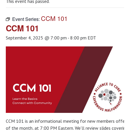
This event has passed.
CCM 101
Event Series:
CCM 101
September 4, 2025 @ 7:00 pm
-
8:00 pm
EDT
CCM 101 is an informational meeting for new members offered 
of the month, at 7:00 PM Eastern. We’ll review slides covering t