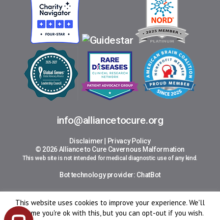
info@alliancetocure.org
Disclaimer
|
Privacy Policy
© 2026 Alliance to Cure Cavernous Malformation
This web site is not intended for medical diagnostic use of any kind.
Bot technology provider:
ChatBot
This website uses cookies to improve your experience. We'll
assume you're ok with this, but you can opt-out if you wish.