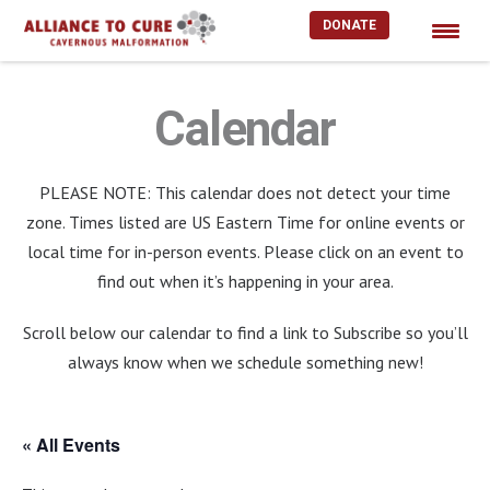
DONATE
Skip
to
Calendar
content
PLEASE NOTE: This calendar does not detect your time
zone. Times listed are US Eastern Time for online events or
local time for in-person events. Please click on an event to
find out when it’s happening in your area.
Scroll below our calendar to find a link to Subscribe so you’ll
always know when we schedule something new!
« All Events