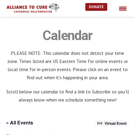
DONATE
Skip
to
Calendar
content
PLEASE NOTE: This calendar does not detect your time
zone. Times listed are US Eastern Time for online events or
local time for in-person events. Please click on an event to
find out when it’s happening in your area.
Scroll below our calendar to find a link to Subscribe so you’ll
always know when we schedule something new!
« All Events
Virtual Event