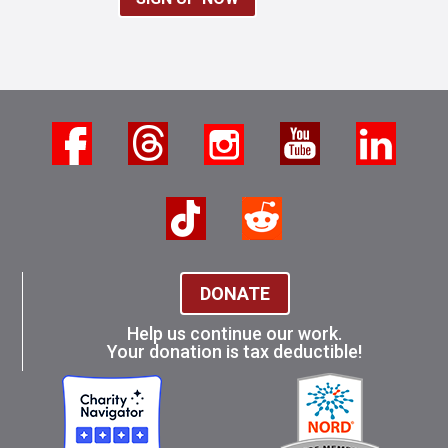
DONATE
Help us continue our work.
Your donation is tax deductible!