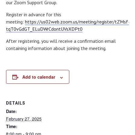
our Zoom Support Group.
Register in advance for this
meeting:
https://us02web.zoom.us/meeting/register/tZMsf–
tqT0vGdGT_ELuDWrCdontUVsXDPt0
After registering, you will receive a confirmation email
containing information about joining the meeting.
Add to calendar
DETAILS
Date:
February 27, 2025
Time:
8:00 pm - 9:00 pm