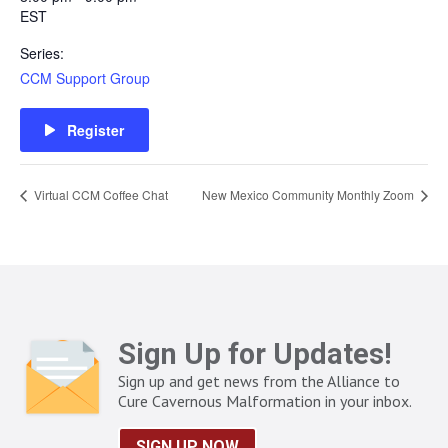
EST
Series:
CCM Support Group
Register
Virtual CCM Coffee Chat
New Mexico Community Monthly Zoom
Sign Up for Updates!
Sign up and get news from the Alliance to
Cure Cavernous Malformation in your inbox.
SIGN UP NOW