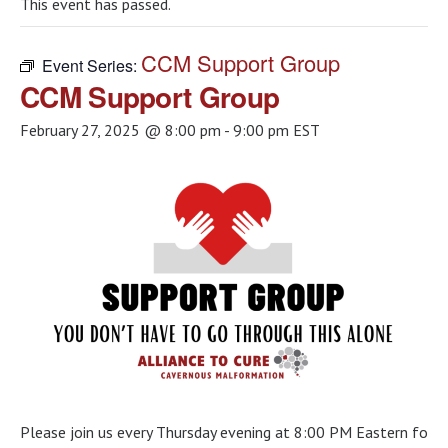
This event has passed.
CCM Support Group
Event Series:
CCM Support Group
February 27, 2025 @ 8:00 pm
-
9:00 pm
EST
Please join us every Thursday evening at 8:00 PM Eastern for