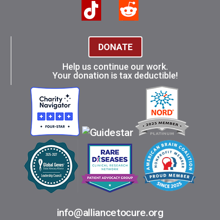
DONATE
Help us continue our work.
Your donation is tax deductible!
info@alliancetocure.org