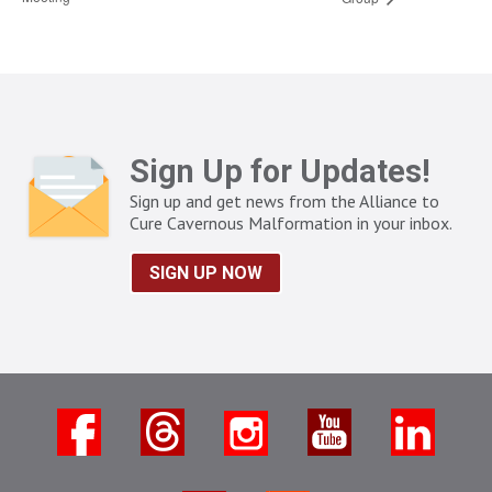
Sign Up for Updates!
Sign up and get news from the Alliance to
Cure Cavernous Malformation in your inbox.
SIGN UP NOW