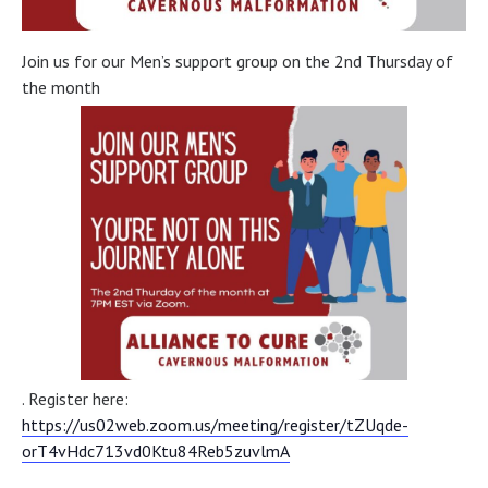
Join us for our Men’s support group on the 2nd Thursday of
the month
. Register here:
https://us02web.zoom.us/meeting/register/tZUqde-
orT4vHdc713vd0Ktu84Reb5zuvlmA