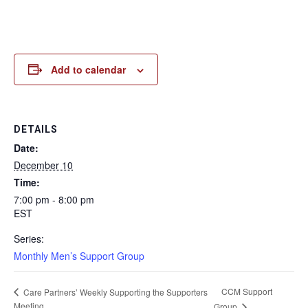
Add to calendar
DETAILS
Date:
December 10
Time:
7:00 pm - 8:00 pm
EST
Series:
Monthly Men’s Support Group
CCM Support
Care Partners’ Weekly Supporting the Supporters
Meeting
Group