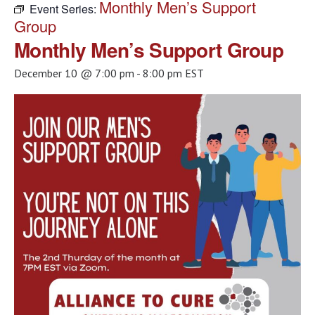
Monthly Men’s Support
Event Series:
Group
Monthly Men’s Support Group
December 10 @ 7:00 pm
-
8:00 pm
EST