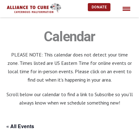
DONATE
Skip
to
Calendar
content
PLEASE NOTE: This calendar does not detect your time
zone. Times listed are US Eastern Time for online events or
local time for in-person events. Please click on an event to
find out when it’s happening in your area.
Scroll below our calendar to find a link to Subscribe so you’ll
always know when we schedule something new!
« All Events