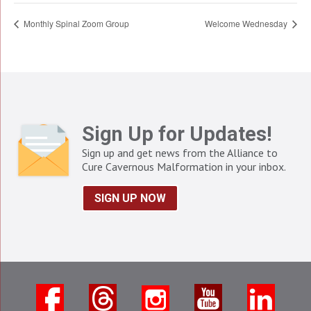
Monthly Spinal Zoom Group
Welcome Wednesday
Sign Up for Updates!
Sign up and get news from the Alliance to
Cure Cavernous Malformation in your inbox.
SIGN UP NOW