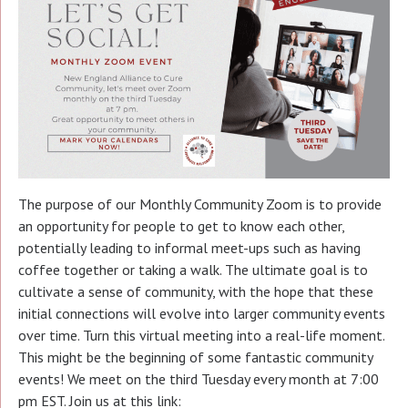
The purpose of our Monthly Community Zoom is to provide
an opportunity for people to get to know each other,
potentially leading to informal meet-ups such as having
coffee together or taking a walk. The ultimate goal is to
cultivate a sense of community, with the hope that these
initial connections will evolve into larger community events
over time. Turn this virtual meeting into a real-life moment.
This might be the beginning of some fantastic community
events! We meet on the third Tuesday every month at 7:00
pm EST. Join us at this link: