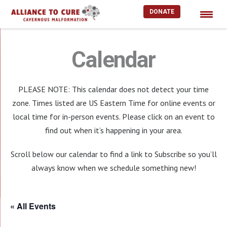
DONATE
Skip
to
Calendar
content
PLEASE NOTE: This calendar does not detect your time
zone. Times listed are US Eastern Time for online events or
local time for in-person events. Please click on an event to
find out when it’s happening in your area.
Scroll below our calendar to find a link to Subscribe so you’ll
always know when we schedule something new!
« All Events