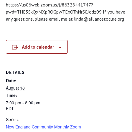
https://us06web.zoom.us/j/86328441747?
pwd=THE3SkQxMXpROGpwTExOTnNrS0Jodz09 If you have
any questions, please email me at linda@alliancetocure.org
Add to calendar
DETAILS
Date:
August 18
Time:
7:00 pm - 8:00 pm
EDT
Series:
New England Community Monthly Zoom