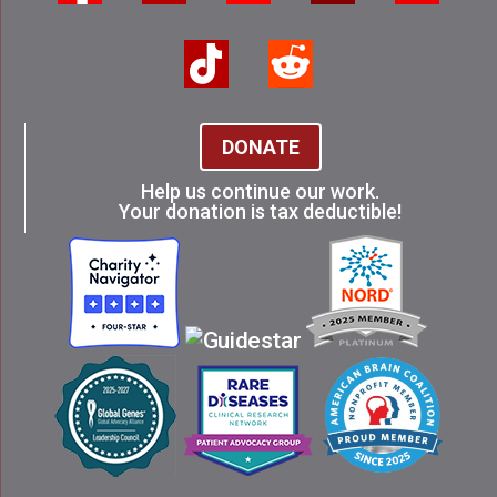
DONATE
Help us continue our work.
Your donation is tax deductible!