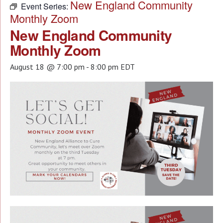
New England Community
Event Series:
Monthly Zoom
New England Community
Monthly Zoom
August 18 @ 7:00 pm
-
8:00 pm
EDT