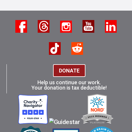
DONATE
Help us continue our work.
Your donation is tax deductible!