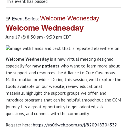
This event has passed.
Welcome Wednesday
Event Series:
Welcome Wednesday
June 17 @ 8:30 pm
-
9:30 pm
EDT
Welcome Wednesday
is a new virtual meeting designed
especially for
new patients
who want to learn more about
the support and resources the Alliance to Cure Cavernous
Malformation provides. During this session, we’ll explore the
tools available on our website, review educational
materials, highlight the support groups we offer, and
introduce programs that can be helpful throughout the CCM
journey. It’s a great opportunity to get oriented, ask
questions, and connect with the community.
Register here:
https://us06web.zoom.us/j/82094830433?