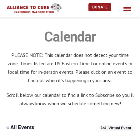
DONATE
Skip
to
Calendar
content
PLEASE NOTE: This calendar does not detect your time
zone. Times listed are US Eastern Time for online events or
local time for in-person events. Please click on an event to
find out when it’s happening in your area.
Scroll below our calendar to find a link to Subscribe so you’ll
always know when we schedule something new!
« All Events
Virtual Event