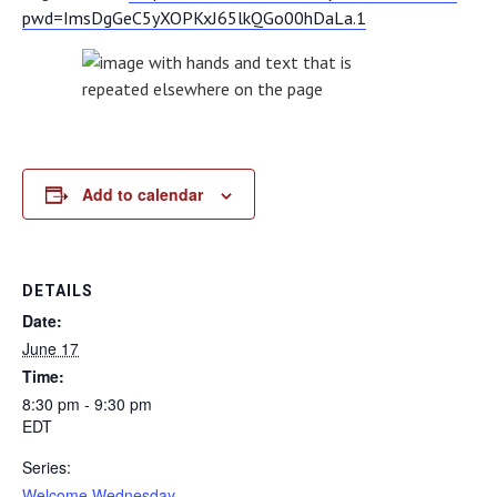
pwd=ImsDgGeC5yXOPKxJ65lkQGo00hDaLa.1
Add to calendar
DETAILS
Date:
June 17
Time:
8:30 pm - 9:30 pm
EDT
Series:
Welcome Wednesday