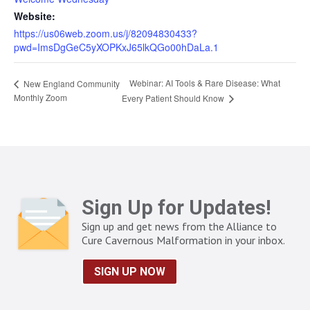
Website:
https://us06web.zoom.us/j/82094830433?
pwd=ImsDgGeC5yXOPKxJ65lkQGo00hDaLa.1
Webinar: AI Tools & Rare Disease: What
New England Community
Monthly Zoom
Every Patient Should Know
Sign Up for Updates!
Sign up and get news from the Alliance to
Cure Cavernous Malformation in your inbox.
SIGN UP NOW