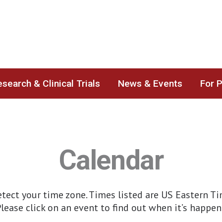
search & Clinical Trials
News & Events
For 
Calendar
ect your time zone. Times listed are US Eastern Time
lease click on an event to find out when it’s happen