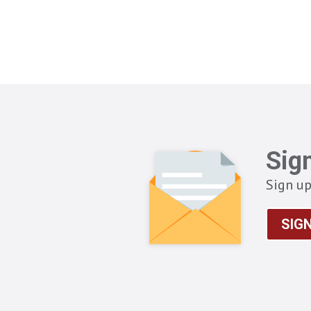
Sig
Sign up
SIG