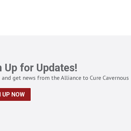
n Up for Updates!
 and get news from the Alliance to Cure Cavernous 
N UP NOW