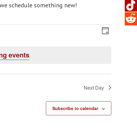
en we schedule something new!
Views
EVENT
Day
Navigat
VIEWS
ng events
NAVIG
.
Next Day
Subscribe to calendar