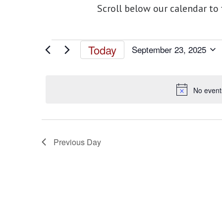
Scroll below our calendar to
Events
Today
September 23, 2025
Select
for
date.
No event
September
23,
Previous Day
2025