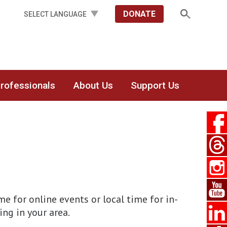
DONATE
Professionals
About Us
Support Us
 for online events or local time for in-
ing in your area.