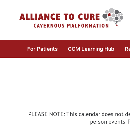
Skip
to
content
For Patients
CCM Learning Hub
Re
PLEASE NOTE: This calendar does not det
person events. P