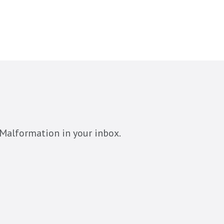
Malformation in your inbox.