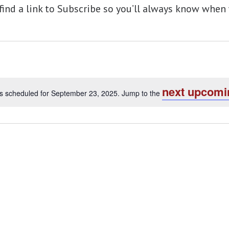
 find a link to Subscribe so you’ll always know wh
next upcomi
s scheduled for September 23, 2025. Jump to the
Notice