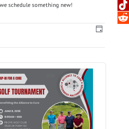
en we schedule something new!
Views
EVENT
Day
Navigat
VIEWS
NAVIG