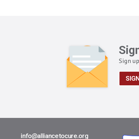
Sig
Sign up
SIG
info@alliancetocure.org