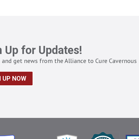
n Up for Updates!
 and get news from the Alliance to Cure Cavernous 
N UP NOW