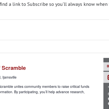
 find a link to Subscribe so you’ll always know wh
lf Scramble
 Ijamsville
 Scramble unites community members to raise critical funds
rmation. By participating, you’ll help advance research,