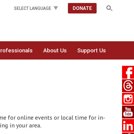
DONATE
Professionals
About Us
Support Us
 for online events or local time for in-
ing in your area.