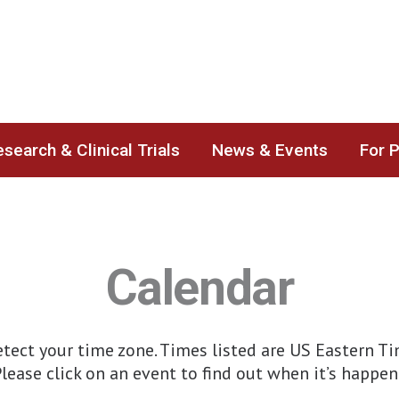
search & Clinical Trials
News & Events
For 
Calendar
ect your time zone. Times listed are US Eastern Time
lease click on an event to find out when it’s happen