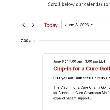
Scroll below our calendar to
Events
Today
June 8, 2026
Select
for
date.
7:00 am
June
June 8 @ 7:00 am
-
3:00 pm
EDT
8,
Chip-In for a Cure Go
2026
PB Dye Golf Club
9526 Dr Perry Rd,
The Chip-in for a Cure Charity Golf
for Alliance to Cure Cavernous Malfo
expand patient support...