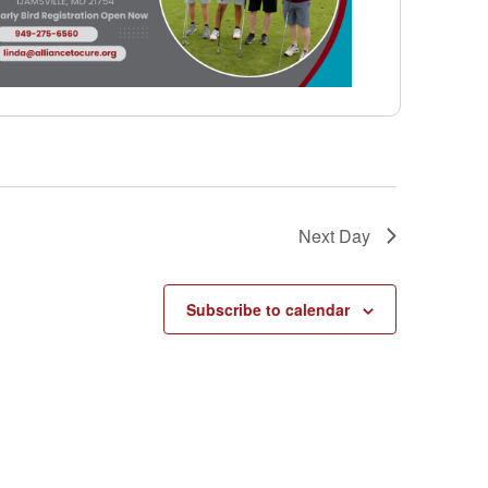
Next Day
Subscribe to calendar