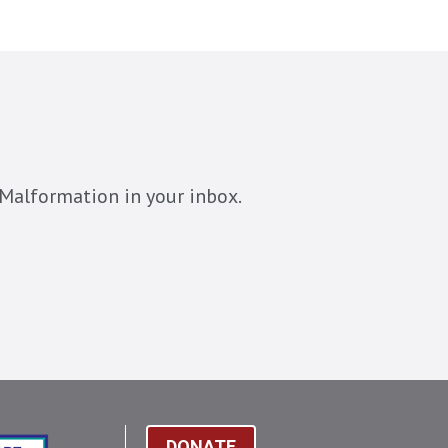
Malformation in your inbox.
DONATE