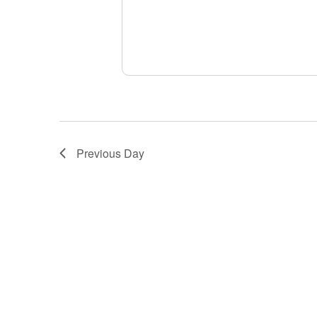
Previous Day