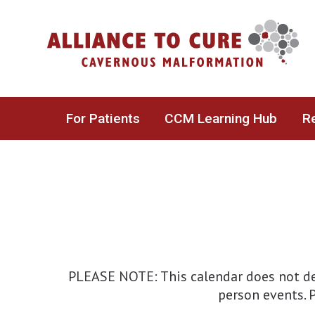
Skip
to
content
For Patients
CCM Learning Hub
Re
PLEASE NOTE: This calendar does not det
person events. P