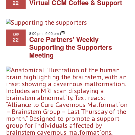
Virtual CCM Coffee & Support
22
8:00 pm
-
9:00 pm
SEP
Care Partners’ Weekly
22
Supporting the Supporters
Meeting