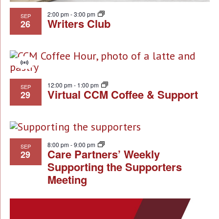
2:00 pm
-
3:00 pm
SEP
Writers Club
26
Virtual
Event
12:00 pm
-
1:00 pm
SEP
Virtual CCM Coffee & Support
29
8:00 pm
-
9:00 pm
SEP
Care Partners’ Weekly
29
Supporting the Supporters
Meeting