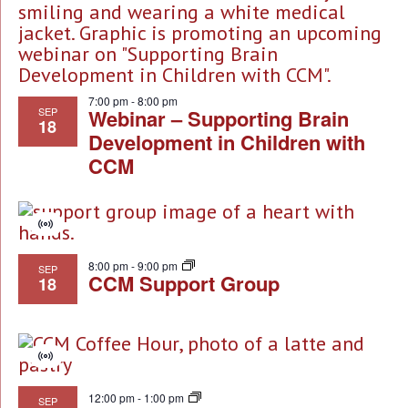
NA
of
events
in
7:00 pm
-
8:00 pm
Photo
SEP
Webinar – Supporting Brain
18
Development in Children with
View
CCM
Virtual
Event
8:00 pm
-
9:00 pm
SEP
CCM Support Group
18
Virtual
Event
12:00 pm
-
1:00 pm
SEP