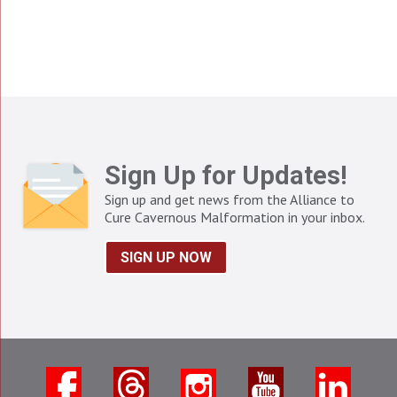
Sign Up for Updates!
Sign up and get news from the Alliance to
Cure Cavernous Malformation in your inbox.
SIGN UP NOW