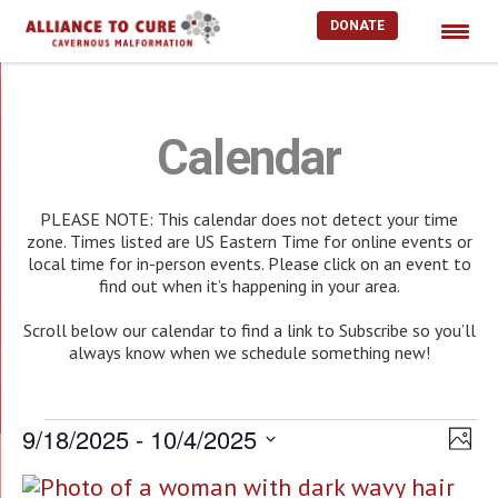
DONATE
Skip
to
content
Calendar
PLEASE NOTE: This calendar does not detect your time
zone. Times listed are US Eastern Time for online events or
local time for in-person events. Please click on an event to
find out when it’s happening in your area.
Scroll below our calendar to find a link to Subscribe so you’ll
always know when we schedule something new!
Events
9/18/2025
 - 
10/4/2025
Vie
EV
Photo
Select
Nav
VI
List
date.