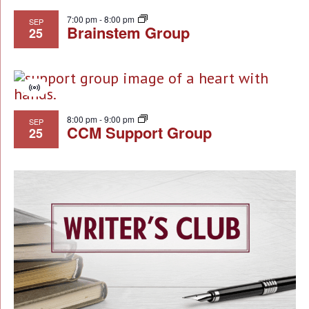
7:00 pm
-
8:00 pm
SEP
Brainstem Group
25
Virtual
Event
8:00 pm
-
9:00 pm
SEP
CCM Support Group
25