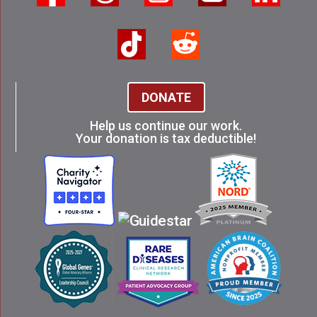
DONATE
Help us continue our work.
Your donation is tax deductible!