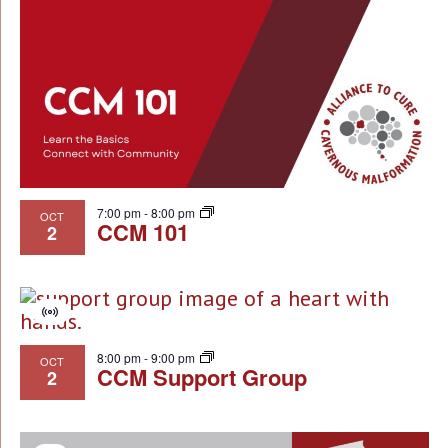
7:00 pm
-
8:00 pm
OCT
CCM 101
2
Virtual
Event
8:00 pm
-
9:00 pm
OCT
CCM Support Group
2