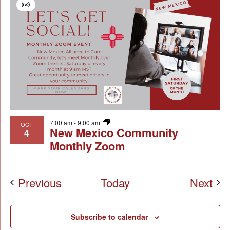
Virtual
Event
7:00 am
-
9:00 am
OCT
New Mexico Community
4
Monthly Zoom
Events
Eve
Previous
Today
Next
Subscribe to calendar