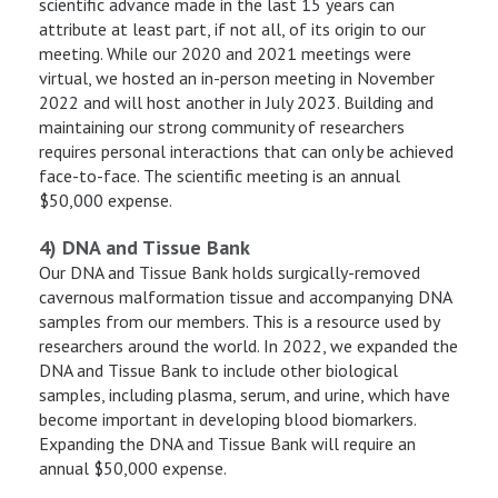
scientific advance made in the last 15 years can
attribute at least part, if not all, of its origin to our
meeting. While our 2020 and 2021 meetings were
virtual, we hosted an in-person meeting in November
2022 and will host another in July 2023. Building and
maintaining our strong community of researchers
requires personal interactions that can only be achieved
face-to-face. The scientific meeting is an annual
$50,000 expense.
4) DNA and Tissue Bank
Our DNA and Tissue Bank holds surgically-removed
cavernous malformation tissue and accompanying DNA
samples from our members. This is a resource used by
researchers around the world. In 2022, we expanded the
DNA and Tissue Bank to include other biological
samples, including plasma, serum, and urine, which have
become important in developing blood biomarkers.
Expanding the DNA and Tissue Bank will require an
annual $50,000 expense.