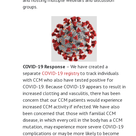
groups.
COVID-19 Response
– We have created a
separate
COVID-19 registry
to track individuals
with CCM who also have tested positive for
COVID-19. Because COVID-19 appears to result in
increased clotting and vasculitis, there has been
concern that our CCM patients would experience
increased CCM activity if infected. We have also
been concerned that those with familial CCM
disease, in which every cell in the body has a CCM
mutation, may experience more severe COVID-19
complications or may be more likely to become