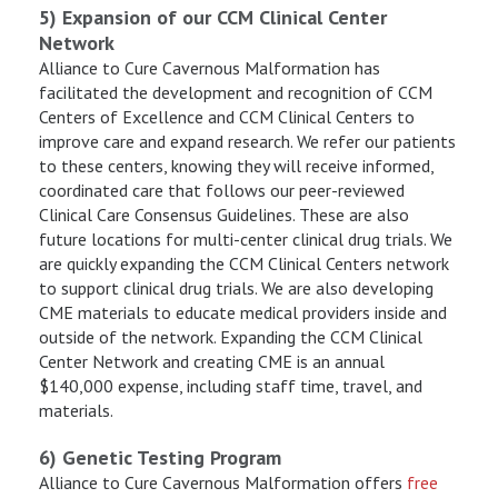
5) Expansion of our CCM Clinical Center
Network
Alliance to Cure Cavernous Malformation has
facilitated the development and recognition of CCM
Centers of Excellence and CCM Clinical Centers to
improve care and expand research. We refer our patients
to these centers, knowing they will receive informed,
coordinated care that follows our peer-reviewed
Clinical Care Consensus Guidelines. These are also
future locations for multi-center clinical drug trials. We
are quickly expanding the CCM Clinical Centers network
to support clinical drug trials. We are also developing
CME materials to educate medical providers inside and
outside of the network. Expanding the CCM Clinical
Center Network and creating CME is an annual
$140,000 expense, including staff time, travel, and
materials.
6) Genetic Testing Program
Alliance to Cure Cavernous Malformation offers
free