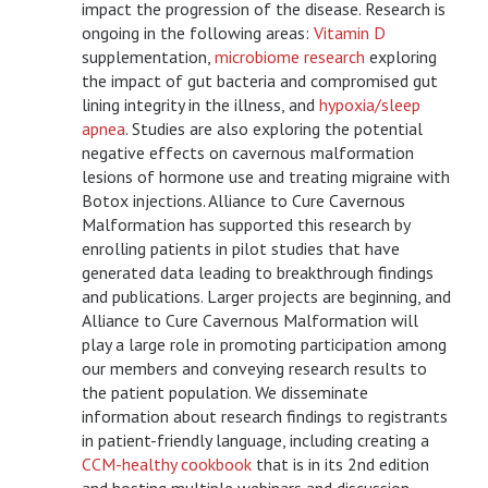
impact the progression of the disease. Research is
ongoing in the following areas:
Vitamin D
supplementation,
microbiome research
exploring
the impact of gut bacteria and compromised gut
lining integrity in the illness, and
hypoxia/sleep
apnea
. Studies are also exploring the potential
negative effects on cavernous malformation
lesions of hormone use and treating migraine with
Botox injections. Alliance to Cure Cavernous
Malformation has supported this research by
enrolling patients in pilot studies that have
generated data leading to breakthrough findings
and publications. Larger projects are beginning, and
Alliance to Cure Cavernous Malformation will
play a large role in promoting participation among
our members and conveying research results to
the patient population. We disseminate
information about research findings to registrants
in patient-friendly language, including creating a
CCM-healthy cookbook
that is in its 2
nd
edition
and hosting multiple webinars and discussion