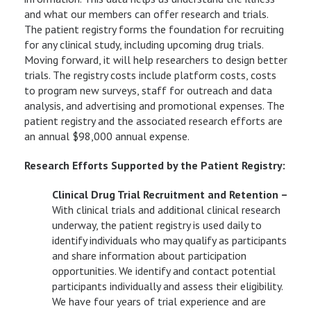
and what our members can offer research and trials.
The patient registry forms the foundation for recruiting
for any clinical study, including upcoming drug trials.
Moving forward, it will help researchers to design better
trials. The registry costs include platform costs, costs
to program new surveys, staff for outreach and data
analysis, and advertising and promotional expenses. The
patient registry and the associated research efforts are
an annual $98,000 annual expense.
Research Efforts Supported by the Patient Registry:
Clinical Drug Trial Recruitment and Retention –
With clinical trials and additional clinical research
underway, the patient registry is used daily to
identify individuals who may qualify as participants
and share information about participation
opportunities. We identify and contact potential
participants individually and assess their eligibility.
We have four years of trial experience and are