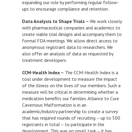
expanding our role by performing regular follow-
ups to encourage compliance and retention.
Data Analysis to Shape Trials –
We work closely
with pharmaceutical companies and academics to
create viable trial designs and accompany them to
formal FDA meetings. We allow direct access to
anonymous registrant data to researchers. We
also offer an analysis of data as requested by
treatment developers.
CCM-Health Index –
The CCM-Health Index is a
tool under development to measure the impact
of the illness on the lives of our members. Such a
measure will be critical in determining whether a
medication benefits our families. Alliance to Cure
Cavernous Malformation is in an
academic/industry partnership to create a survey
that has required rounds of recruiting – up to 500
registrants in total – to participate in the
development. This was no small task – it has