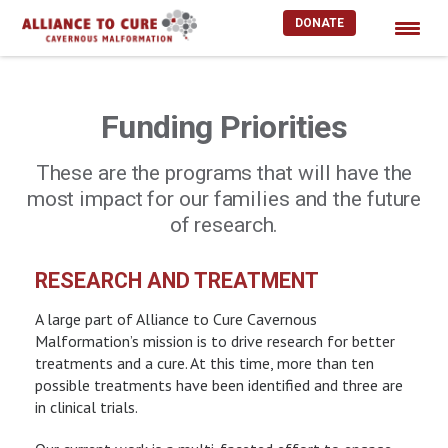
DONATE
Skip
to
content
Funding Priorities
These are the programs that will have the
most impact for our families and the future
of research.
RESEARCH AND TREATMENT
A large part of Alliance to Cure Cavernous
Malformation’s mission is to drive research for better
treatments and a cure. At this time, more than ten
possible treatments have been identified and three are
in clinical trials.