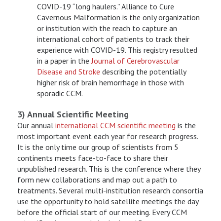
COVID-19 “long haulers.” Alliance to Cure
Cavernous Malformation is the only organization
or institution with the reach to capture an
international cohort of patients to track their
experience with COVID-19. This registry resulted
in a paper in the
Journal of Cerebrovascular
Disease and Stroke
describing the potentially
higher risk of brain hemorrhage in those with
sporadic CCM.
3) Annual Scientific Meeting
Our annual
international CCM scientific meeting
is the
most important event each year for research progress.
It is the only time our group of scientists from 5
continents meets face-to-face to share their
unpublished research. This is the conference where they
form new collaborations and map out a path to
treatments. Several multi-institution research consortia
use the opportunity to hold satellite meetings the day
before the official start of our meeting. Every CCM