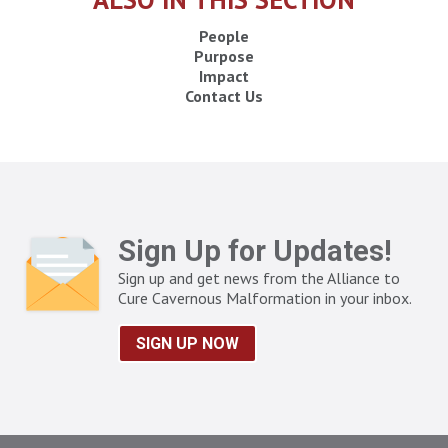
People
Purpose
Impact
Contact Us
Sign Up for Updates!
Sign up and get news from the Alliance to
Cure Cavernous Malformation in your inbox.
SIGN UP NOW