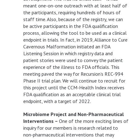
meant one-on-one outreach with at least half of
the participants, requiring hundreds of hours of
staff time. Also, because of the registry, we can
be active participants in the FDA qualification
process, allowing the tool to be used as a clinical
endpoint in trials. In fact, in 2019, Alliance to Cure
Cavernous Malformation initiated an FDA
Listening Session in which registry data and
patient stories were used to convey the patient
experience of the illness to FDA officials. This
meeting paved the way for Recursion’s REC-994
Phase II trial plan. We will continue to recruit for
this project until the CCM-Health Index receives
FDA qualification as an acceptable clinical trial
endpoint, with a target of 2022.
Microbiome Project and Non-Pharmaceutical
Interventions –
One of the more exciting lines of
inquiry for our members is research related to
non-pharmaceutical interventions that may