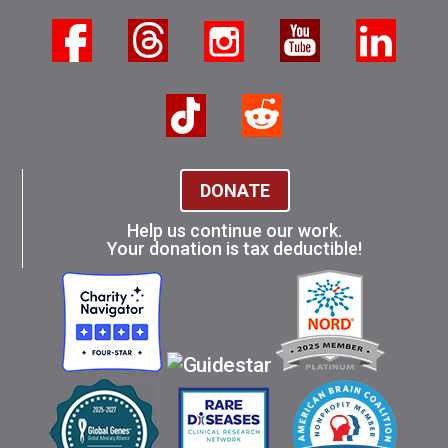
DONATE
Help us continue our work.
Your donation is tax deductible!