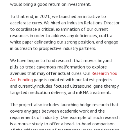
would bring a good return on investment.
To that end, in 2021, we launched an initiative to
accelerate cures. We hired an Industry Relations Director
to coordinate a critical examination of our current
resources in order to address any deficiencies, craft a
white paper delineating our strong position, and engage
in outreach to prospective industry partners.
We have begun to fund research that moves beyond
pills to treat cavernous malformation to explore
avenues that may offer actual cures. Our
Research You
Are Funding
page is updated with our latest projects
and currently includes focused ultrasound, gene therapy,
targeted medication delivery, and mRNA treatment.
The project also includes launching bridge research that
covers any gaps between academic work and the
requirements of industry. One example of such research
is a mouse study to offer a head-to-head comparison
of the effectiveness of treatments under consideration.