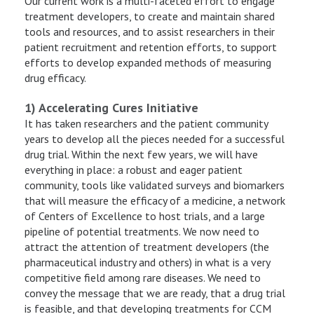
Our current work is a multi-faceted effort to engage
treatment developers, to create and maintain shared
tools and resources, and to assist researchers in their
patient recruitment and retention efforts, to support
efforts to develop expanded methods of measuring
drug efficacy.
1) Accelerating Cures Initiative
It has taken researchers and the patient community
years to develop all the pieces needed for a successful
drug trial. Within the next few years, we will have
everything in place: a robust and eager patient
community, tools like validated surveys and biomarkers
that will measure the efficacy of a medicine, a network
of Centers of Excellence to host trials, and a large
pipeline of potential treatments. We now need to
attract the attention of treatment developers (the
pharmaceutical industry and others) in what is a very
competitive field among rare diseases. We need to
convey the message that we are ready, that a drug trial
is feasible, and that developing treatments for CCM