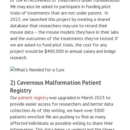
We may also be asked to participate in funding pilot
trials of treatments that are not under patent. In
2022, we launched this project by creating a shared
database that researchers may use to record their
mouse data – the mouse models they have in their labs
and the outcomes of the treatments they’ve tested. If
we are asked to fund pilot trials, the cost for any
project would be $400,000 in annual salary and bridge
research.
2) Cavernous Malformation Patient
Registry
Our
patient registry
was upgraded in March 2023 to
provide easier access for researchers and better data
collection. As of this writing, we have over 3000
patients enrolled. We are pushing to find as many
affected individuals as possible willing to share their
information. This data helps us understand the illness