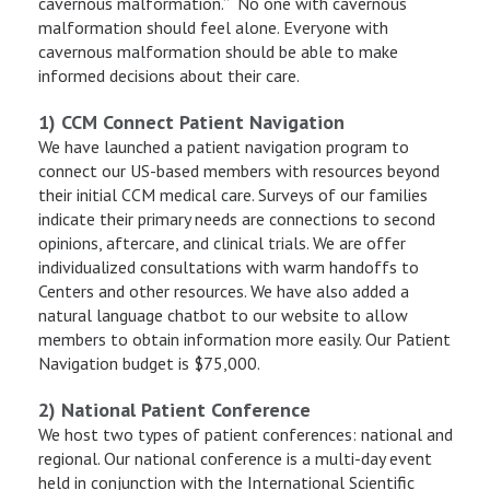
cavernous malformation.” No one with cavernous
malformation should feel alone. Everyone with
cavernous malformation should be able to make
informed decisions about their care.
1) CCM Connect Patient Navigation
We have launched a patient navigation program to
connect our US-based members with resources beyond
their initial CCM medical care. Surveys of our families
indicate their primary needs are connections to second
opinions, aftercare, and clinical trials. We are offer
individualized consultations with warm handoffs to
Centers and other resources. We have also added a
natural language chatbot to our website to allow
members to obtain information more easily. Our Patient
Navigation budget is $75,000.
2) National Patient Conference
We host two types of patient conferences: national and
regional. Our national conference is a multi-day event
held in conjunction with the International Scientific