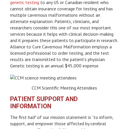
genetic testing
to any US or Canadian resident who
cannot obtain insurance coverage for testing and has
multiple cavernous malformations without an
alternate explanation. Patients, clinicians, and
researchers consider this one of our most important
services because it helps with clinical decision-making
and it prepares these patients to participate in research.
Alliance to Cure Cavernous Malformation employs a
licensed professional to order testing, and the test
results are transmitted to the patient’s physician.
Genetic testing is an annual $45,000 expense.
CCM Scientific Meeting Attendees
PATIENT SUPPORT AND
INFORMATION
The first half of our mission statement is “to inform,
support, and empower those affected by cerebral