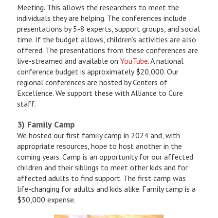
Meeting. This allows the researchers to meet the
individuals they are helping. The conferences include
presentations by 5-8 experts, support groups, and social
time. If the budget allows, children’s activities are also
offered. The presentations from these conferences are
live-streamed and available on
YouTube
. A national
conference budget is approximately $20,000. Our
regional conferences are hosted by Centers of
Excellence. We support these with Alliance to Cure
staff.
3) Family Camp
We hosted our first family camp in 2024 and, with
appropriate resources, hope to host another in the
coming years. Camp is an opportunity for our affected
children and their siblings to meet other kids and for
affected adults to find support. The first camp was
life-changing for adults and kids alike. Family camp is a
$30,000 expense.