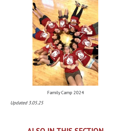
Family Camp 2024
Updated 3.05.25
ALSO IN THIS SECTION