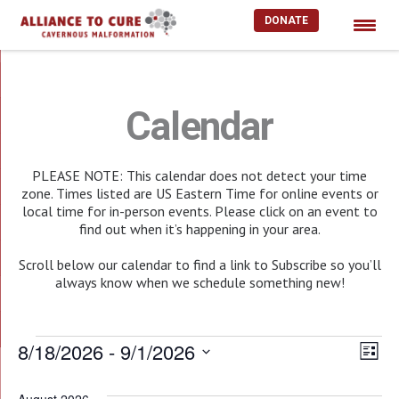
DONATE
Skip
to
content
Calendar
PLEASE NOTE: This calendar does not detect your time
zone. Times listed are US Eastern Time for online events or
local time for in-person events. Please click on an event to
find out when it’s happening in your area.
Scroll below our calendar to find a link to Subscribe so you’ll
always know when we schedule something new!
Events
8/18/2026
 - 
9/1/2026
Vie
EV
List
Select
Nav
VI
date.