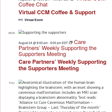
Coffee Chat
Virtual CCM Coffee & Support
Virtual Event
MON
24
Care
August 24 @ 8:00 pm
-
9:00 pm
EDT
Partners’ Weekly Supporting the
Supporters Meeting
Care Partners’ Weekly Supporting
the Supporters Meeting
THU
27