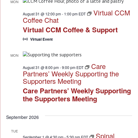
MON
31
Virtual CCM
August 31 @ 12:00 pm
-
1:00 pm
EDT
Coffee Chat
Virtual CCM Coffee & Support
Virtual Event
MON
31
Care
August 31 @ 8:00 pm
-
9:00 pm
EDT
Partners’ Weekly Supporting the
Supporters Meeting
Care Partners’ Weekly Supporting
the Supporters Meeting
September 2026
TUE
Spinal
1
September 1 @ 4:30 pm
-
5:30 pm
EDT