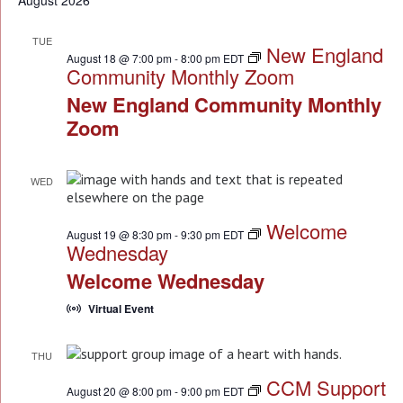
August 2026
NA
TUE
New England
18
August 18 @ 7:00 pm
-
8:00 pm
EDT
Community Monthly Zoom
New England Community Monthly
Zoom
WED
19
Welcome
August 19 @ 8:30 pm
-
9:30 pm
EDT
Wednesday
Welcome Wednesday
Virtual Event
THU
20
CCM Support
August 20 @ 8:00 pm
-
9:00 pm
EDT