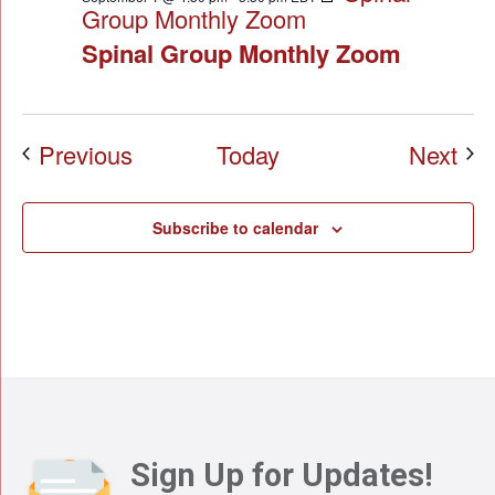
Group Monthly Zoom
Spinal Group Monthly Zoom
Events
Eve
Previous
Today
Next
Subscribe to calendar
Sign Up for Updates!