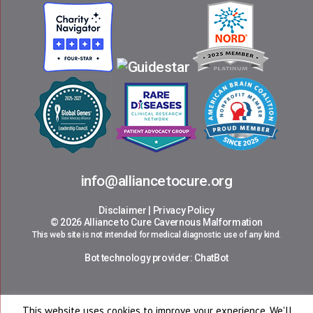
info@alliancetocure.org
Disclaimer
|
Privacy Policy
© 2026 Alliance to Cure Cavernous Malformation
This web site is not intended for medical diagnostic use of any kind.
Bot technology provider:
ChatBot
This website uses cookies to improve your experience. We'll