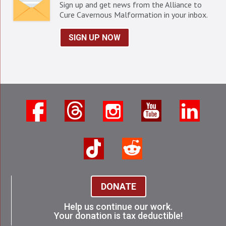
Sign up and get news from the Alliance to
Cure Cavernous Malformation in your inbox.
SIGN UP NOW
DONATE
Help us continue our work.
Your donation is tax deductible!