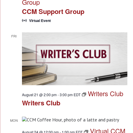
Group
CCM Support Group
Virtual Event
FRI
21
Writers Club
August 21 @ 2:00 pm
-
3:00 pm
EDT
Writers Club
MON
24
Virtual CCM
August 24 @ 12:00 pm
-
1:00 pm
EDT