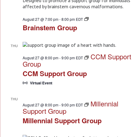
Brainstem
August 27 @ 7:00 pm
-
8:00 pm
EDT
Group
Brainstem Group
THU
27
CCM Support
August 27 @ 8:00 pm
-
9:00 pm
EDT
Group
CCM Support Group
Virtual Event
THU
Millennial
27
August 27 @ 8:00 pm
-
9:00 pm
EDT
Support Group
Millennial Support Group