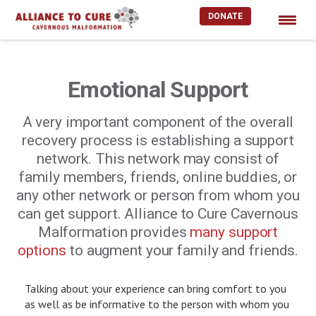
DONATE
Skip
to
content
Emotional Support
A very important component of the overall
recovery process is establishing a support
network. This network may consist of
family members, friends, online buddies, or
any other network or person from whom you
can get support. Alliance to Cure Cavernous
Malformation provides
many support
options
to augment your family and friends.
Talking about your experience can bring comfort to you
as well as be informative to the person with whom you