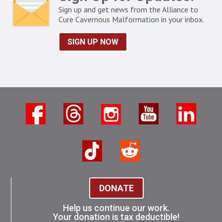
Sign up and get news from the Alliance to
Cure Cavernous Malformation in your inbox.
SIGN UP NOW
DONATE
Help us continue our work.
Your donation is tax deductible!