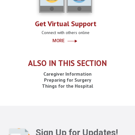
Get Virtual Support
Connect with others online
MORE
ALSO IN THIS SECTION
Caregiver Information
Preparing for Surgery
Things for the Hospital
Sign Up for Updates!