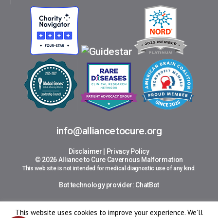
info@alliancetocure.org
Disclaimer
|
Privacy Policy
© 2026 Alliance to Cure Cavernous Malformation
This web site is not intended for medical diagnostic use of any kind.
Bot technology provider:
ChatBot
This website uses cookies to improve your experience. We'll