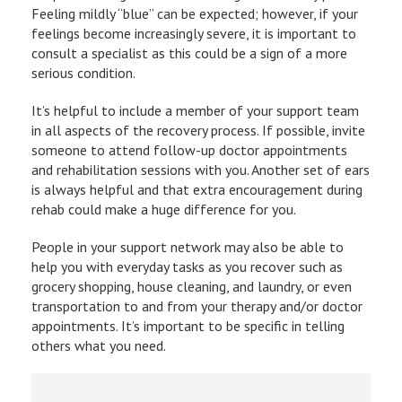
Feeling mildly “blue” can be expected; however, if your
feelings become increasingly severe, it is important to
consult a specialist as this could be a sign of a more
serious condition.
It’s helpful to include a member of your support team
in all aspects of the recovery process. If possible, invite
someone to attend follow-up doctor appointments
and rehabilitation sessions with you. Another set of ears
is always helpful and that extra encouragement during
rehab could make a huge difference for you.
People in your support network may also be able to
help you with everyday tasks as you recover such as
grocery shopping, house cleaning, and laundry, or even
transportation to and from your therapy and/or doctor
appointments. It’s important to be specific in telling
others what you need.