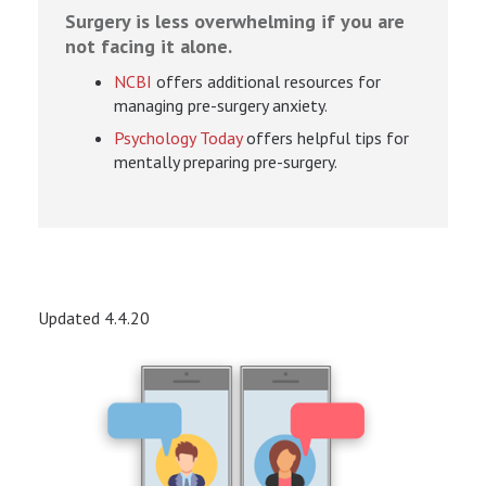
Surgery is less overwhelming if you are
not facing it alone.
NCBI
offers additional resources for
managing pre-surgery anxiety.
Psychology Today
offers helpful tips for
mentally preparing pre-surgery.
Updated 4.4.20