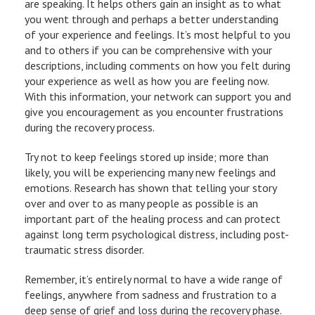
are speaking. It helps others gain an insight as to what
you went through and perhaps a better understanding
of your experience and feelings. It’s most helpful to you
and to others if you can be comprehensive with your
descriptions, including comments on how you felt during
your experience as well as how you are feeling now.
With this information, your network can support you and
give you encouragement as you encounter frustrations
during the recovery process.
Try not to keep feelings stored up inside; more than
likely, you will be experiencing many new feelings and
emotions. Research has shown that telling your story
over and over to as many people as possible is an
important part of the healing process and can protect
against long term psychological distress, including post-
traumatic stress disorder.
Remember, it’s entirely normal to have a wide range of
feelings, anywhere from sadness and frustration to a
deep sense of grief and loss during the recovery phase.