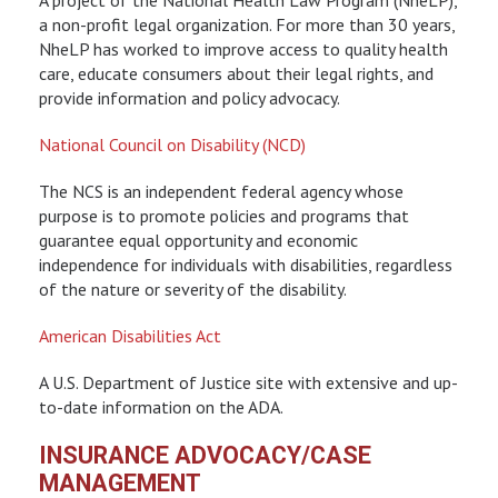
a non-profit legal organization. For more than 30 years,
NheLP has worked to improve access to quality health
care, educate consumers about their legal rights, and
provide information and policy advocacy.
National Council on Disability (NCD)
The NCS is an independent federal agency whose
purpose is to promote policies and programs that
guarantee equal opportunity and economic
independence for individuals with disabilities, regardless
of the nature or severity of the disability.
American Disabilities Act
A U.S. Department of Justice site with extensive and up-
to-date information on the ADA.
INSURANCE ADVOCACY/CASE
MANAGEMENT