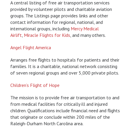
A central listing of free air transportation services
provided by volunteer pilots and charitable aviation
groups. The Listings page provides links and other
contact information for regional, national, and
international groups, including
Mercy Medical
Airlift
,
Miracle Flights for Kids
, and many others.
Angel Flight America
Arranges free flights to hospitals for patients and their
families. It is a charitable, national network consisting
of seven regional groups and over 5,000 private pilots.
Children’s Flight of Hope
The mission is to provide free air transportation to and
from medical facilities for critically ill and injured
children. Qualifications include financial need and flights
that originate or conclude within 200 miles of the
Raleigh-Durham North Carolina area.