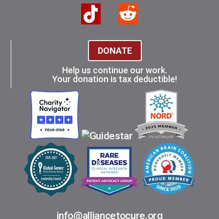
DONATE
Help us continue our work.
Your donation is tax deductible!
info@alliancetocure.org