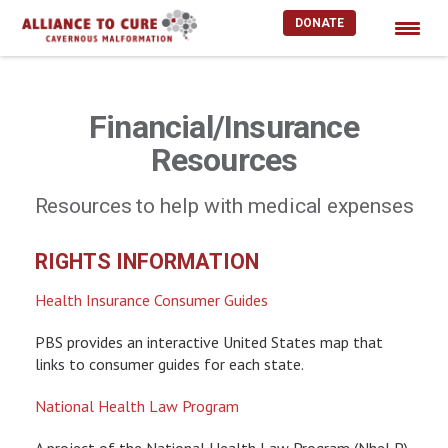
DONATE
Skip
to
content
Financial/Insurance
Resources
Resources to help with medical expenses
RIGHTS INFORMATION
Health Insurance Consumer Guides
PBS provides an interactive United States map that
links to consumer guides for each state.
National Health Law Program
A project of the National Health Law Program (NheLP),