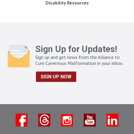
Disability Resources
Sign Up for Updates!
Sign up and get news from the Alliance to
Cure Cavernous Malformation in your inbox.
SIGN UP NOW