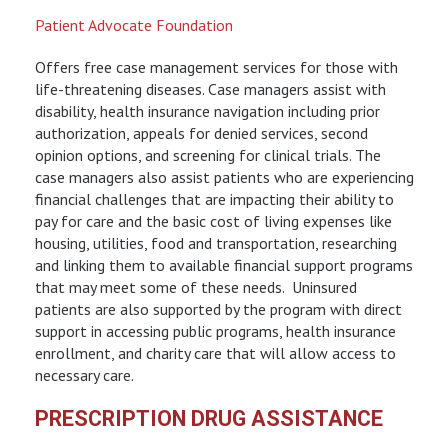
Patient Advocate Foundation
Offers free case management services for those with
life-threatening diseases. Case managers assist with
disability, health insurance navigation including prior
authorization, appeals for denied services, second
opinion options, and screening for clinical trials. The
case managers also assist patients who are experiencing
financial challenges that are impacting their ability to
pay for care and the basic cost of living expenses like
housing, utilities, food and transportation, researching
and linking them to available financial support programs
that may meet some of these needs. Uninsured
patients are also supported by the program with direct
support in accessing public programs, health insurance
enrollment, and charity care that will allow access to
necessary care.
PRESCRIPTION DRUG ASSISTANCE