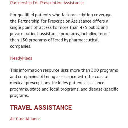
Partnership for Prescription Assistance
For qualified patients who lack prescription coverage,
the Partnership for Prescription Assistance offers a
single point of access to more than 475 public and
private patient assistance programs, including more
than 150 programs offered by pharmaceutical
companies.
NeedyMeds
This information resource lists more than 300 programs
and companies offering assistance with the cost of
medical prescriptions. Includes patient assistance
programs, state and local programs, and disease-specific
programs.
TRAVEL ASSISTANCE
Air Care Alliance