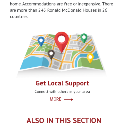
home. Accommodations are free or inexpensive. There
are more than 245 Ronald McDonald Houses in 26
countries.
Get Local Support
Connect with others in your area
MORE
ALSO IN THIS SECTION