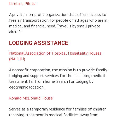
LifeLine Pilots
A private, non-profit organization that offers access to
free air transportation for people of all ages who are in
medical and financial need. Travel is by small private
aircraft.
LODGING ASSISTANCE
National Association of Hospital Hospitality Houses
(NAHHH)
A nonprofit corporation, the mission is to provide family
lodging and support services for those seeking medical
treatment far from home. Search for lodging by
geographic location.
Ronald McDonald House
Serves as a temporary residence for families of children
receiving treatment in medical facilities away from